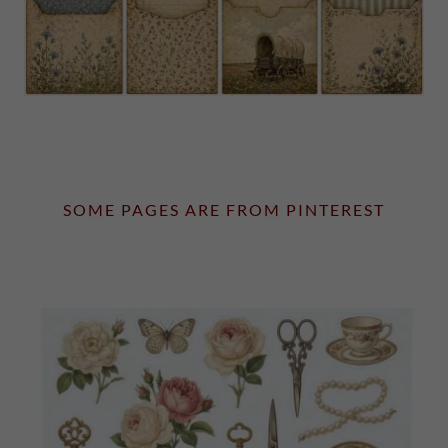
SOME PAGES ARE FROM PINTEREST