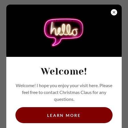
JUNK JOURNAL COLLECTION - SAVE TO
YOUR DEVICE TO PRINT LATER [IMAGE
DESIGN - KELLY LOU]
HTTPS://WWW.FACEBOOK.COM/MSKELLYS
Welcome!
UPERCUTE <COPY LINK
Welcome! I hope you enjoy your visit here. Please
feel free to contact Christmas Claus for any
questions.
LEARN MORE