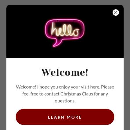
Welcome!
Welcome! I hope you enjoy your visit here. Please
feel free to contact Christmas Claus for any
questions.
LEARN MORE