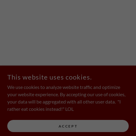
This website uses cookies.
We use cookies to analyze website traffic and optimize
your website experience. By accepting our use of cookies,
your data will be aggregated with all other user data. "I
rather eat cookies instead!" LOL
ACCEPT